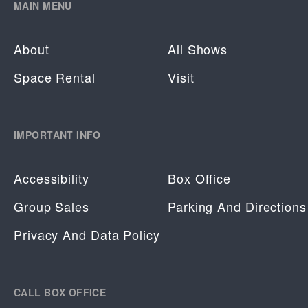
MAIN MENU
About
All Shows
Space Rental
Visit
IMPORTANT INFO
Accessibility
Box Office
Group Sales
Parking And Directions
Privacy And Data Policy
CALL BOX OFFICE