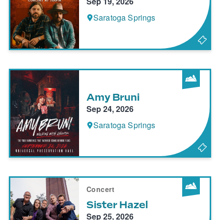
Sep 19, 2026
Saratoga Springs
Amy Bruni
Sep 24, 2026
Saratoga Springs
Concert
Sister Hazel
Sep 25, 2026