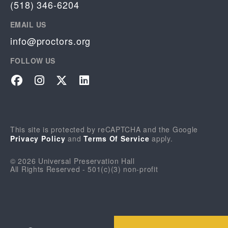
(518) 346-6204
EMAIL US
info@proctors.org
FOLLOW US
Facebook
Instagram
Twitter
LinkedIn
This site is protected by reCAPTCHA and the Google
Privacy Policy
and
Terms Of Service
apply.
© 2026 Universal Preservation Hall
All Rights Reserved - 501(c)(3) non-profit