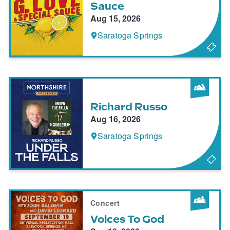
Sauce
Aug 15, 2026
Saratoga Springs
Richard Russo
Aug 16, 2026
Saratoga Springs
Concert
Voices To God