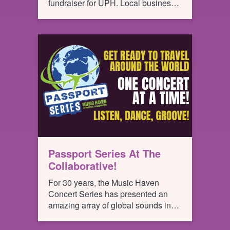
fundraiser for UPH. Local business
teams compete against each other,
bartending for the most tips, all of
which go to support UPH.
Passport Series At The
Collaborative!
For 30 years, the Music Haven
Concert Series has presented an
amazing array of global sounds in
Schenectady’s Central Park
transporting summer seekers to