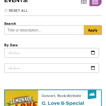
EVENTS:
RESET ALL
Search
Apply
By Date
Concert, Rock/Alt/Indie
G. Love & Special