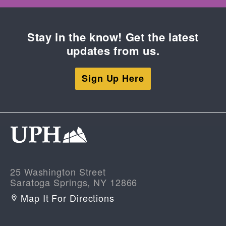
Stay in the know! Get the latest
updates from us.
Sign Up Here
25 Washington Street
Saratoga Springs, NY 12866
Map It For Directions