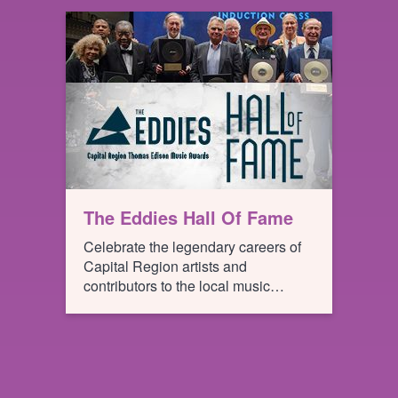
locales like Yemen, Ukraine,
Louisiana, Ireland and Peru without
ever having to leave their seats!
The Eddies Hall Of Fame
Celebrate the legendary careers of
Capital Region artists and
contributors to the local music
scene!