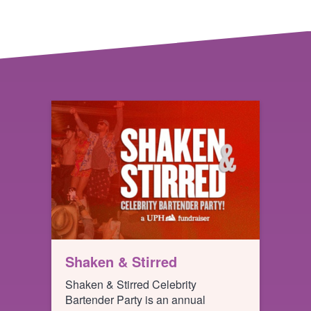
Shaken & Stirred
Shaken & Stirred Celebrity
Bartender Party is an annual