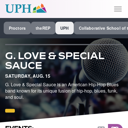
SEE ALL PROCTORS COLLABORATIVE
Proctors
theREP
UPH
Collaborative School of 
PERFORMING ARTS VENUES
OUR ORGANIZATION
G. LOVE & SPECIAL
SCHOOL
SAUCE
SPECIAL EVENTS VENUE
SATURDAY, AUG. 15
MUSIC
G. Love & Special Sauce is an American Hip-Hop Blues
band known for its unique fusion of hip-hop, blues, funk,
MEDIA
and soul.
OTHER