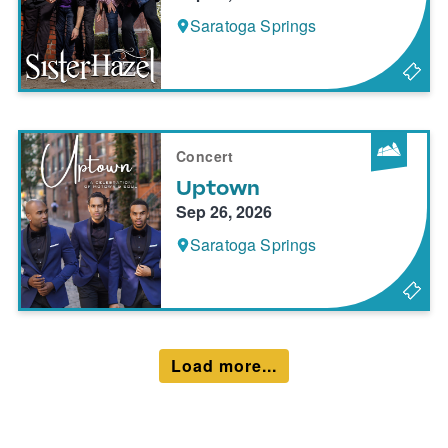
Saratoga Springs
Concert
Uptown
Sep 26, 2026
Saratoga Springs
Load more...