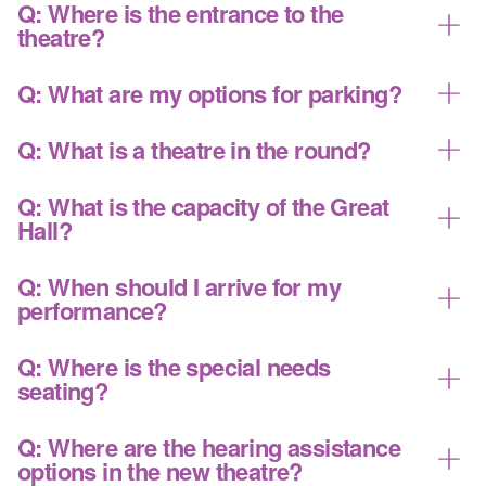
THE FIRST FLOOR
You can learn about our historic location and
A:
Q: Where is the entrance to the
recent renovation project
here
.
theatre?
Box Office
The main atrium entrance is on the east side of
A:
Q: What are my options for parking?
Administrative offices
the building (side closest to Broadway). This is where
Community Room: serves as primary lobby
the Box Office is located. The concession area,
Please see our detailed
parking page
for
A:
Q: What is a theatre in the round?
with food and bar service
restrooms, and Community Room are also located
information.
immediately inside the building. There is no entry
Capital Region Eddies Music Hall of Fame
The Great Hall is primarily used as a theatre in the
A:
Q: What is the capacity of the Great
through the front doors of the original church building.
Chapel
round, where the audience seating is on four sides of
Hall?
These doors are primarily utilized as exits.
the stage and the artists perform to all sides. Some
Restrooms
performances are sold with seating only on three
There are 679 seats, depending on the event.
A:
Q: When should I arrive for my
sides of the stage, which is called thrust seating. The
: the Great Hall, our primary
THE SECOND FLOOR
performance?
type of stage and seating will be indicated on the
performance space
seating map.
When planning your visit to UPH, we recommend
A:
Q: Where is the special needs
: the balcony of the Great Hall
THE THIRD FLOOR
you leave ample time to park, pick up your tickets,
seating?
and pick up concessions. The audience seating will
open approximately half an hour before the event is
There are seven fully accessible seating locations
A:
Q: Where are the hearing assistance
scheduled to start. Please arrive no later than 15-20
within the theatre. Five are on the main floor (center,
options in the new theatre?
minutes before your scheduled performance.